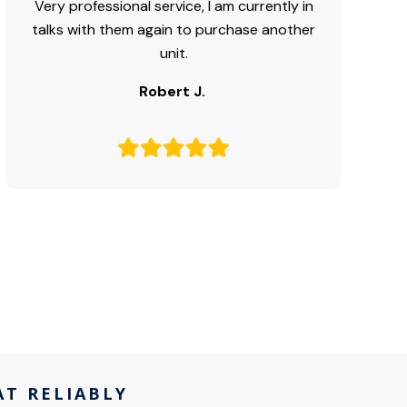
Very professional service, I am currently in
talks with them again to purchase another
unit.
Robert J.
AT RELIABLY