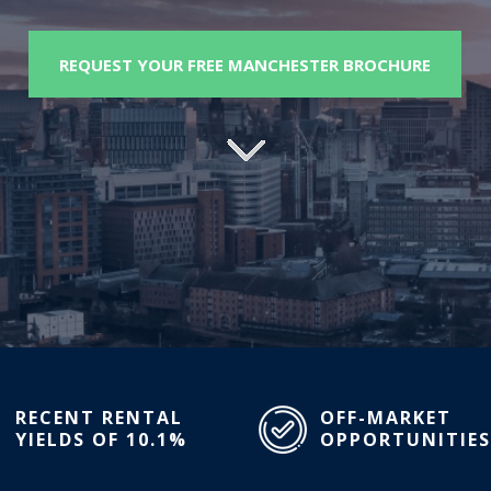
REQUEST YOUR FREE MANCHESTER BROCHURE
RECENT RENTAL
OFF-MARKET
YIELDS OF 10.1%
OPPORTUNITIES