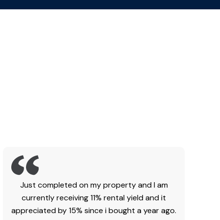
Just completed on my property and I am
currently receiving 11% rental yield and it
appreciated by 15% since i bought a year ago.