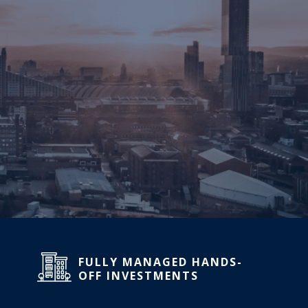
FULLY MANAGED HANDS-
OFF INVESTMENTS