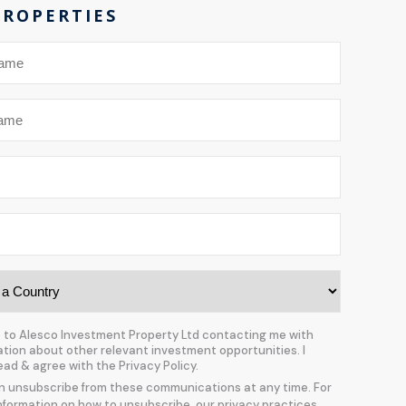
PROPERTIES
e to Alesco Investment Property Ltd contacting me with
ation about other relevant investment opportunities. I
ead & agree with the Privacy Policy.
n unsubscribe from these communications at any time. For
nformation on how to unsubscribe, our privacy practices,