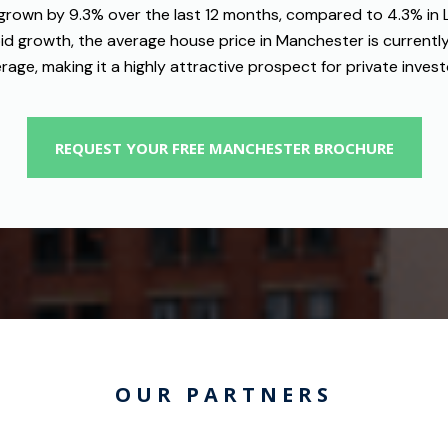
grown by 9.3% over the last 12 months, compared to 4.3% in
pid growth, the average house price in Manchester is currently
rage, making it a highly attractive prospect for private invest
REQUEST YOUR FREE MANCHESTER BROCHURE
OUR PARTNERS