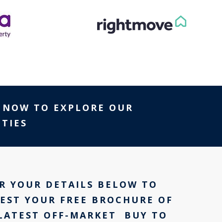
NOW TO EXPLORE OUR
TIES
R YOUR DETAILS BELOW TO
EST YOUR FREE BROCHURE OF
LATEST OFF-MARKET BUY TO