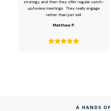
strategy, and then they offer regular catch-
up/review meetings. They really engage
rather than just sell.
Matthew P.
A HANDS OF