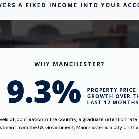
VERS A FIXED INCOME INTO YOUR AC
WHY MANCHESTER?
9.3%
PROPERTY PRICE
GROWTH OVER T
LAST 12 MONTHS
vels of job creation in the country, a graduate retention rate
stment from the UK Government, Manchester is a city on the 