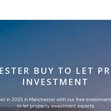
STER BUY TO LET P
INVESTMENT
est in 2025 in Manchester with our free investmen
to let property investment experts