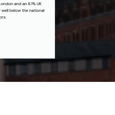
 London and an 8.1% UK
 well below the national
ors.