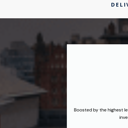
DELI
Boosted by the highest le
inve