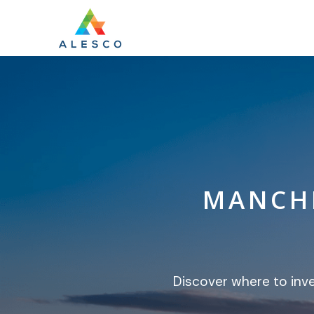
MANCHE
Discover where to inv