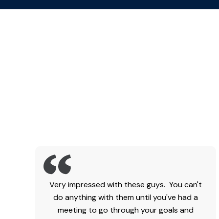
Very impressed with these guys. You can't
do anything with them until you've had a
meeting to go through your goals and