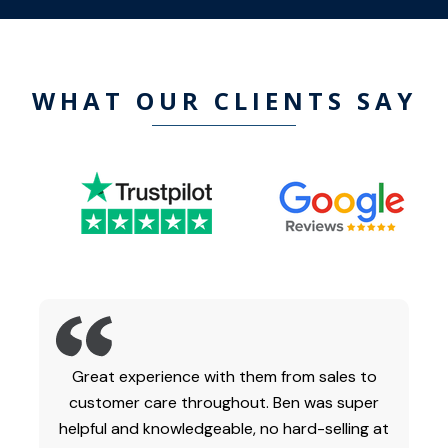
WHAT OUR CLIENTS SAY
Great experience with them from sales to
customer care throughout. Ben was super
helpful and knowledgeable, no hard-selling at