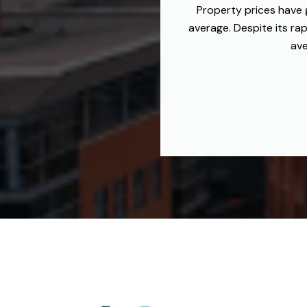
Property prices have 
average. Despite its ra
ave