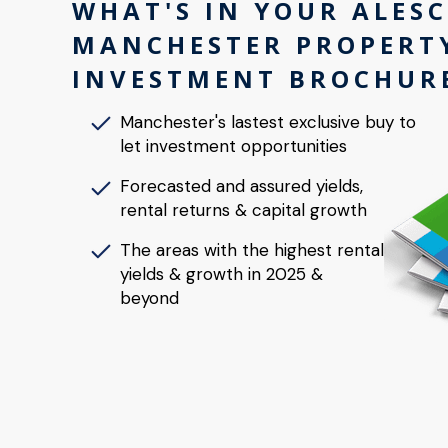
WHAT'S IN YOUR ALES
MANCHESTER PROPERT
INVESTMENT BROCHUR
Manchester's lastest exclusive buy to
let investment opportunities
Forecasted and assured yields,
rental returns & capital growth
The areas with the highest rental
yields & growth in 2025 &
beyond