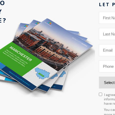
CO
LET 
Y
E?
I agre
inform
have r
You ca
more i