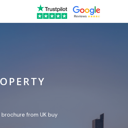
ROPERTY
t brochure from UK buy