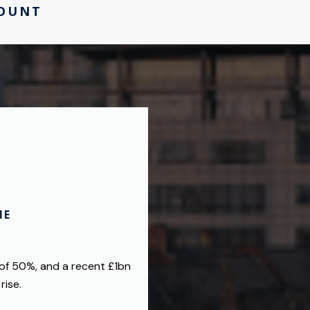
COUNT
HE
 of 50%, and a recent £1bn
rise.