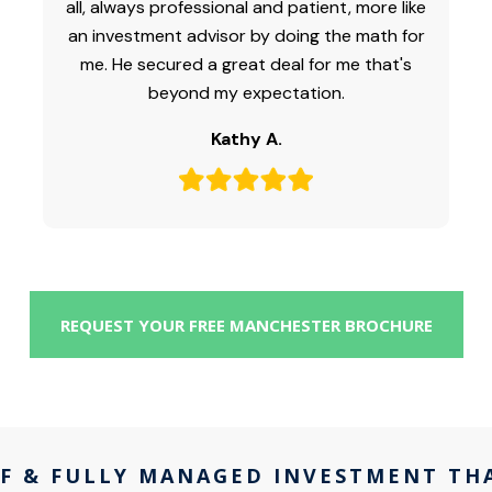
all, always professional and patient, more like
an investment advisor by doing the math for
me. He secured a great deal for me that's
beyond my expectation.
Kathy A.
REQUEST YOUR FREE MANCHESTER BROCHURE
F & FULLY MANAGED INVESTMENT TH