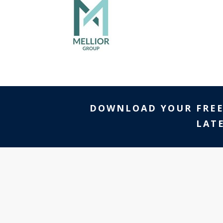
DOWNLOAD YOUR FRE
LAT