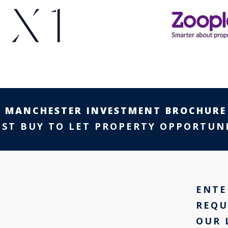
E
MANCHESTER INVESTMENT BROCHURE
EST BUY TO LET PROPERTY OPPORTUNI
ENTE
REQU
OUR 