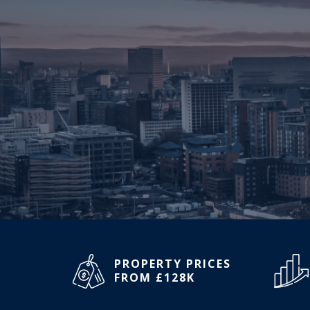
PROPERTY PRICES
FROM £128K